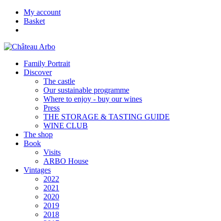
My account
Basket
Family Portrait
Discover
The castle
Our sustainable programme
Where to enjoy - buy our wines
Press
THE STORAGE & TASTING GUIDE
WINE CLUB
The shop
Book
Visits
ARBO House
Vintages
2022
2021
2020
2019
2018