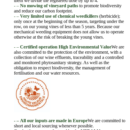
them we divide the registered dose by up to 4.
- –
No mowing of vineyard paths
to promote biodiversity
and reduce our carbon footprint.
- –
Very limited use of chemical weedkillers
(herbicide);
only once at the beginning of the season, targeting under the
row, on our young vines of less than 5 years. Because our
mechanical weeding equipment does not allow us to operate
otherwise at the risk of breaking the young vines.
- –
Certified operation
High Environmental Value
We are
also committed to the protection of the environment, with a
collection of our wine effluents, traceability and a controlled
and monitored phytosanitary strategy. As well as the
obligation to respect biodiversity, the management of
fertilisation and our water resources.
- –
All our inputs are made in Europe
We are committed to
short and local sourcing whenever possible.