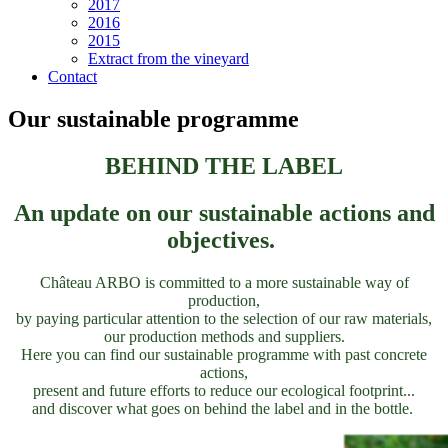
2017
2016
2015
Extract from the vineyard
Contact
Our sustainable programme
BEHIND THE LABEL
An update on our sustainable actions and
objectives.
Château ARBO is committed to a more sustainable way of
production,
by paying particular attention to the selection of our raw materials,
our production methods and suppliers.
Here you can find our sustainable programme with past concrete
actions,
present and future efforts to reduce our ecological footprint...
and discover what goes on behind the label and in the bottle.