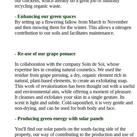
our chickens, which already do a great job of naturally
recycling organic waste.
- Enhancing our green spaces
By setting up a flowering fallow from March to November
and then mowing them for the winter. This allows a nitrogen
contribution to our soils and facilitates maintenance.
- Re-use of our grape pomace
In collaboration with the company Soin de Soi, whose
expertise lies in creating natural cosmetics. We used the
residue from grape pressing, a dry, organic element rich in
natural, plant-based elements, to create an exfoliating soap.
This work of revalorization has been thought out with a useful
and environmental aim, while offering a moment of pleasure.
It cleanses and exfoliates your skin in a single gesture. Its
scent is light and subtle. Cold-saponified, it is very gentle and
non-drying, and can be used for both body and face.
- Producing green energy with solar panels
You'll find our solar panels on the south-facing side of the
property, our way of contributing to the production and use of