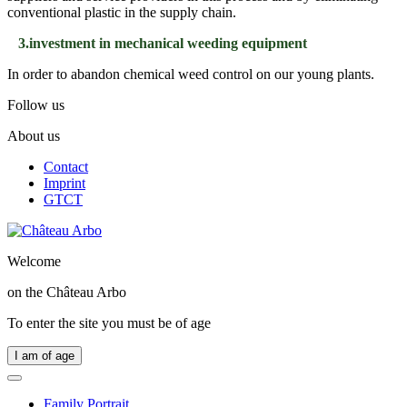
conventional plastic in the supply chain.
3.investment in mechanical weeding equipment
In order to abandon chemical weed control on our young plants.
Follow us
About us
Contact
Imprint
GTCT
Welcome
on the
Château Arbo
To enter the site you must be of age
I am of age
Family Portrait