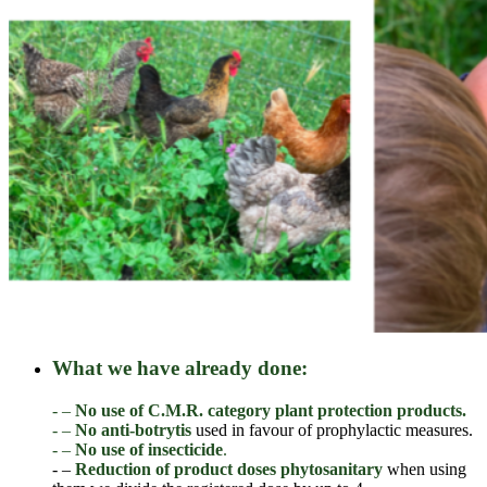
What we have already done:
- –
No use of C.M.R. category plant protection products.
- –
No anti-botrytis
used in favour of prophylactic measures.
- –
No use of insecticide
.
- –
Reduction of product doses
phytosanitary
when using