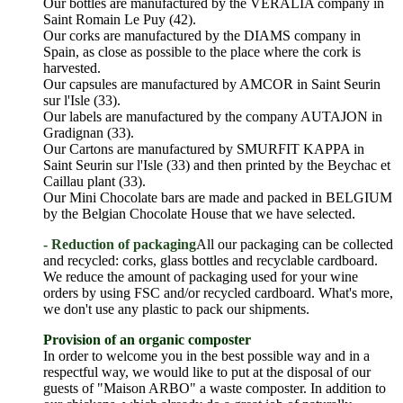
Our bottles are manufactured by the VERALIA company in
Saint Romain Le Puy (42).
Our corks are manufactured by the DIAMS company in
Spain, as close as possible to the place where the cork is
harvested.
Our capsules are manufactured by AMCOR in Saint Seurin
sur l'Isle (33).
Our labels are manufactured by the company AUTAJON in
Gradignan (33).
Our Cartons are manufactured by SMURFIT KAPPA in
Saint Seurin sur l'Isle (33) and then printed by the Beychac et
Caillau plant (33).
Our Mini Chocolate bars are made and packed in BELGIUM
by the Belgian Chocolate House that we have selected.
- Reduction of packaging
All our packaging can be collected
and recycled: corks, glass bottles and recyclable cardboard.
We reduce the amount of packaging used for your wine
orders by using FSC and/or recycled cardboard. What's more,
we don't use any plastic to pack our shipments.
Provision of an organic composter
In order to welcome you in the best possible way and in a
respectful way, we would like to put at the disposal of our
guests of "Maison ARBO" a waste composter. In addition to