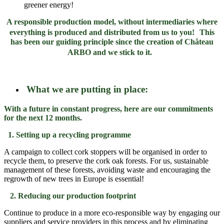
greener energy!
A responsible production model
,
without intermediaries where
everything is produced and distributed from us to you!
This
has been our guiding principle since the creation of Château
ARBO and we stick to it.
What we are putting in place:
With a future in constant progress, here are our commitments
for the next 12 months.
1. Setting up a recycling programme
A campaign to collect cork stoppers will be organised in order to
recycle them, to preserve the cork oak forests. For us, sustainable
management of these forests, avoiding waste and encouraging the
regrowth of new trees in Europe is essential!
2. Reducing our production footprint
Continue to produce in a more eco-responsible way by engaging our
suppliers and service providers in this process and by eliminating