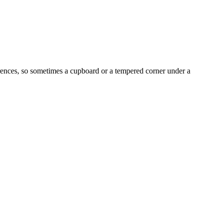
erences, so sometimes a cupboard or a tempered corner under a