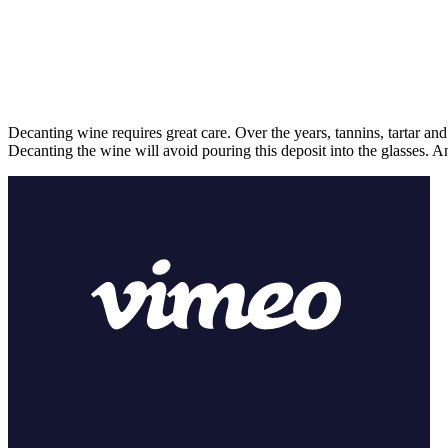
Decanting wine requires great care. Over the years, tannins, tartar and
Decanting the wine will avoid pouring this deposit into the glasses. A