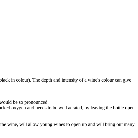
black in colour). The depth and intensity of a wine's colour can give
e would be so pronounced.
lacked oxygen and needs to be well aerated, by leaving the bottle open
 of the wine, will allow young wines to open up and will bring out many