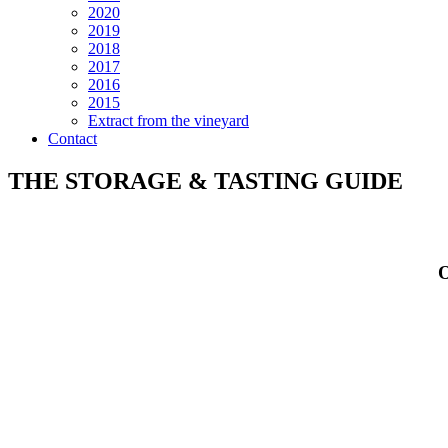
2020
2019
2018
2017
2016
2015
Extract from the vineyard
Contact
THE STORAGE & TASTING GUIDE
O