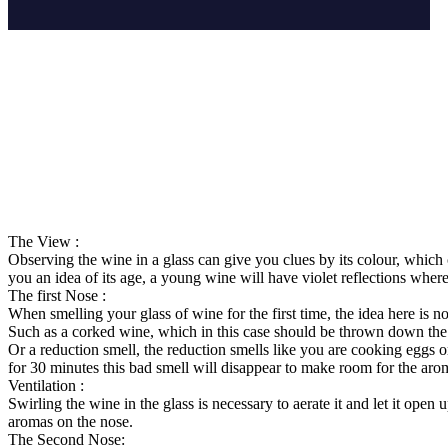
The View :
Observing the wine in a glass can give you clues by its colour, which 
you an idea of its age, a young wine will have violet reflections wherea
The first Nose :
When smelling your glass of wine for the first time, the idea here is no
Such as a corked wine, which in this case should be thrown down the 
Or a reduction smell, the reduction smells like you are cooking eggs 
for 30 minutes this bad smell will disappear to make room for the aro
Ventilation :
Swirling the wine in the glass is necessary to aerate it and let it op
aromas on the nose.
The Second Nose: