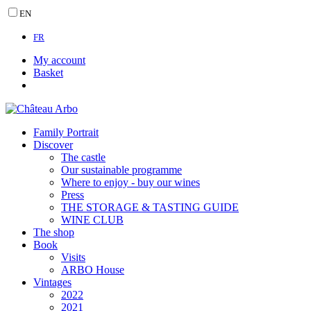
EN
FR
My account
Basket
Family Portrait
Discover
The castle
Our sustainable programme
Where to enjoy - buy our wines
Press
THE STORAGE & TASTING GUIDE
WINE CLUB
The shop
Book
Visits
ARBO House
Vintages
2022
2021