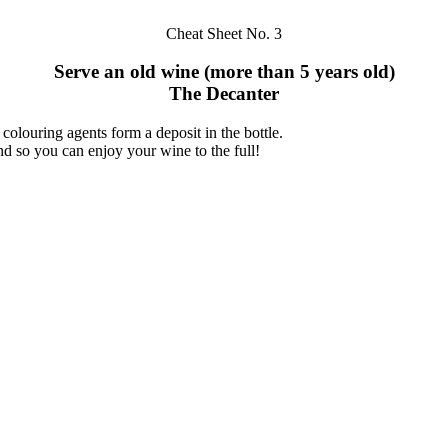
Cheat Sheet No. 3
Serve an old wine (more than 5 years old)
The Decanter
 colouring agents form a deposit in the bottle.
nd so you can enjoy your wine to the full!