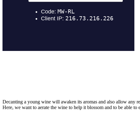
Decanting a young wine will awaken its aromas and also allow any re
Here, we want to aerate the wine to help it blossom and to be able to e