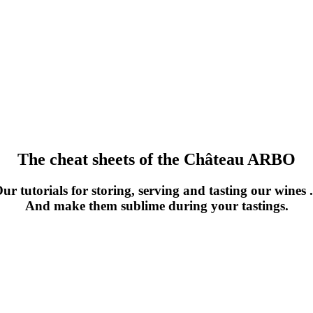
The cheat sheets of the Château ARBO
ur tutorials for storing, serving and tasting our wines .
And make them sublime during your tastings.