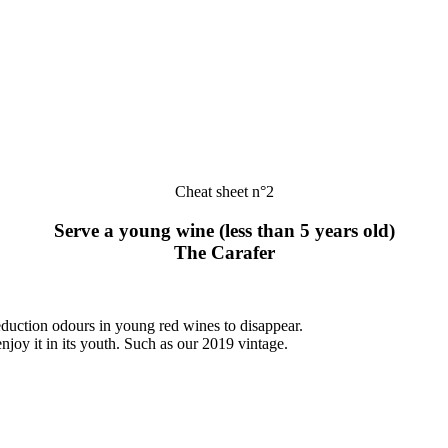
Cheat sheet n°2
Serve a young wine (less than 5 years old)
The Carafer
duction odours in young red wines to disappear.
njoy it in its youth. Such as our 2019 vintage.