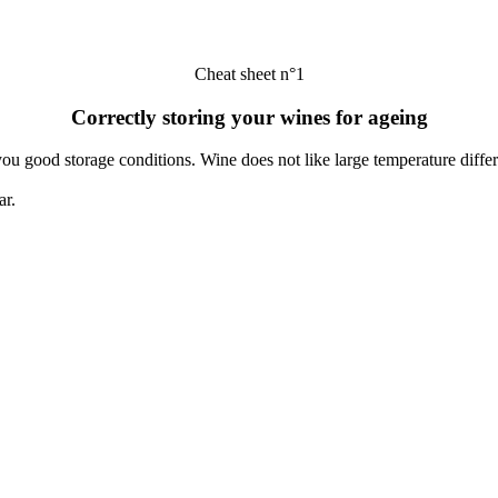
Cheat sheet n°1
Correctly storing your wines for ageing
you good storage conditions. Wine does not like large temperature diff
ar.