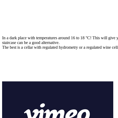
In a dark place with temperatures around 16 to 18 °C! This will give 
staircase can be a good alternative.
The best is a cellar with regulated hydrometry or a regulated wine cell