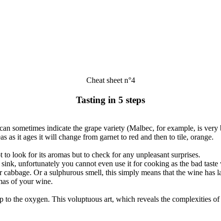
Cheat sheet n°4
Tasting in 5 steps
can sometimes indicate the grape variety (Malbec, for example, is very 
s as it ages it will change from garnet to red and then to tile, orange.
t to look for its aromas but to check for any unpleasant surprises.
sink, unfortunately you cannot even use it for cooking as the bad tast
or cabbage. Or a sulphurous smell, this simply means that the wine has 
mas of your wine.
en up to the oxygen. This voluptuous art, which reveals the complexities